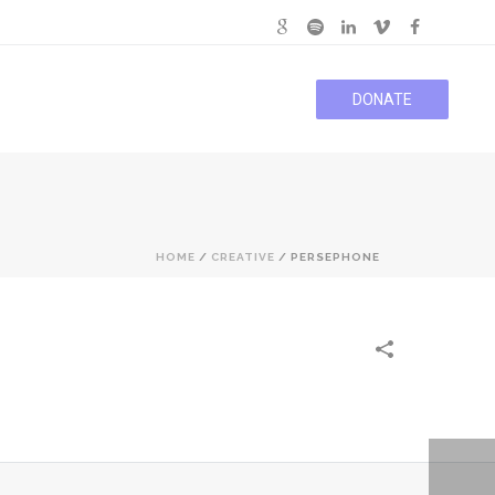
DONATE
HOME
/
CREATIVE
/
PERSEPHONE