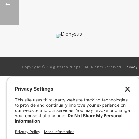
Copyright © 2025 stargard gps - All Rights Reserved.
Privacy