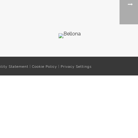
ility Statement
|
Cookie Policy
|
Privacy Settings