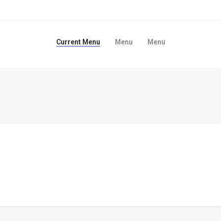
Current Menu
Menu
Menu