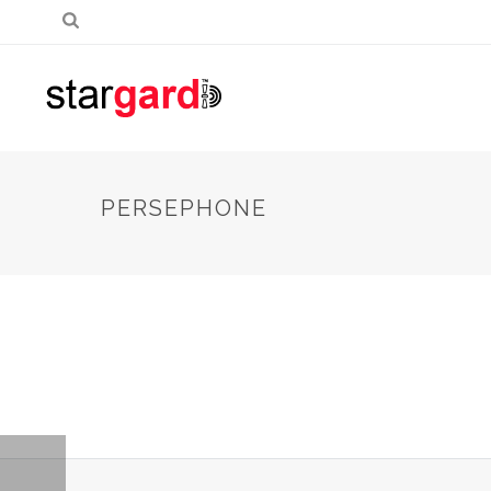
PERSEPHONE