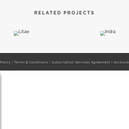
RELATED PROJECTS
 Policy
|
Terms & Conditions
|
Subscription Services Agreement
|
Accessib